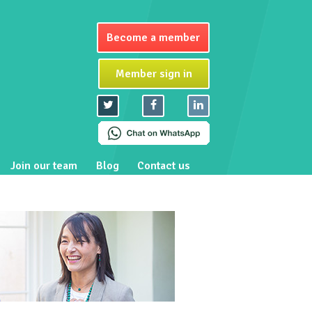
Become a member
Member sign in
Join our team
Blog
Contact us