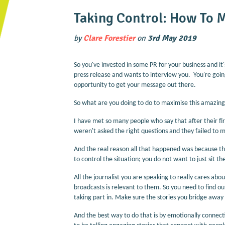
Taking Control: How To 
by
Clare Forestier
on
3rd May 2019
So you've invested in some PR for your business and it'
press release and wants to interview you. You're going 
opportunity to get your message out there.
So what are you doing to do to maximise this amazing
I have met so many people who say that after their fi
weren't asked the right questions and they failed to m
And the real reason all that happened was because th
to control the situation; you do not want to just sit t
All the journalist you are speaking to really cares abo
broadcasts is relevant to them. So you need to find o
taking part in. Make sure the stories you bridge away
And the best way to do that is by emotionally connect