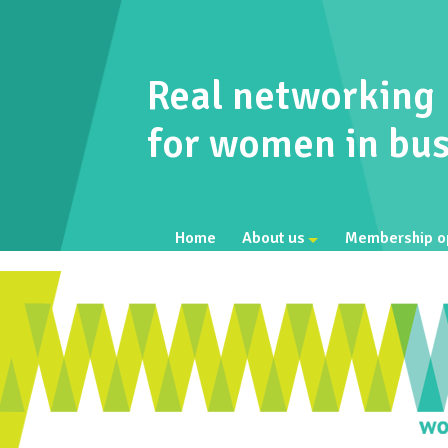
Real networking
for women in bus
Home
About us
Membership o