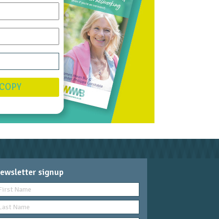
 COPY
ewsletter signup