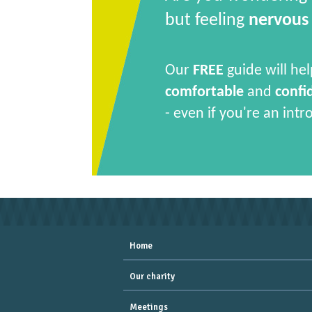
but feeling
nervous
Our
FREE
guide will hel
comfortable
and
confi
- even if you're an intr
Home
Our charity
Meetings