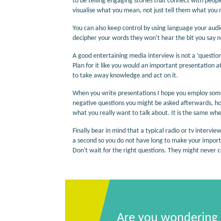
to be telling engaging stories that connect with peop
visualise what you mean, not just tell them what you
You can also keep control by using language your audi
decipher your words they won't hear the bit you say n
A good entertaining media interview is not a ‘question
Plan for it like you would an important presentation
to take away knowledge and act on it.
When you write presentations I hope you employ some
negative questions you might be asked afterwards, h
what you really want to talk about. It is the same when
Finally bear in mind that a typical radio or tv interv
a second so you do not have long to make your important
Don't wait for the right questions. They might never 
Are you wondering