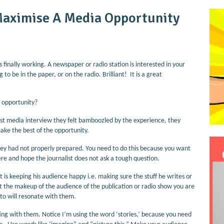
Maximise A Media Opportunity
s finally working. A newspaper or radio station is interested in your
to be in the paper, or on the radio. Brilliant! It is a great
 opportunity?
rst media interview they felt bamboozled by the experience, they
ake the best of the opportunity.
ey had not properly prepared. You need to do this because you want
here and hope the journalist does not ask a tough question.
ut is keeping his audience happy i.e. making sure the stuff he writes or
ut the makeup of the audience of the publication or radio show you are
 to will resonate with them.
ing with them. Notice I’m using the word ‘stories,’ because you need