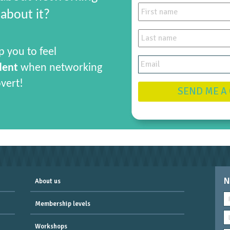
about it?
p you to feel
dent
when networking
overt!
SEND ME A
N
About us
Membership levels
Workshops