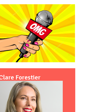
Clare Forestier