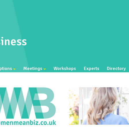
iness
ptions
Meetings
Workshops
Experts
Directory