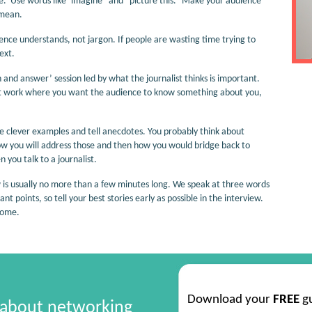
le. Use words like ‘imagine” and “picture this.” Make your audience
 mean.
ence understands, not jargon. If people are wasting time trying to
ext.
 and answer’ session led by what the journalist thinks is important.
 at work where you want the audience to know something about you,
 clever examples and tell anecdotes. You probably think about
ow you will address those and then how you would bridge back to
 you talk to a journalist.
iew is usually no more than a few minutes long. We speak at three words
 points, so tell your best stories early as possible in the interview.
come.
Download your
FREE
g
 about networking