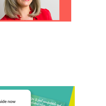
uide now