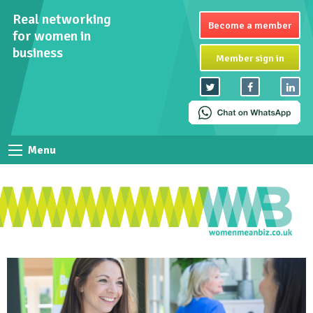
Real networking
Become a member
for women in
business
Member sign in
Menu