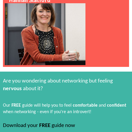
Hannah Slatford
Are you wondering about networking but feeling
nervous
about it?
Our
FREE
guide will help you to feel
comfortable
and
confident
when networking - even if you're an introvert!
Download your
FREE
guide now