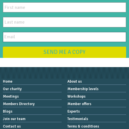
SEND ME A COPY
Home
About us
Our charity
Membership levels
Meetings
Workshops
Members Directory
Member offers
Blogs
Experts
Join our team
Testimonials
Contact us
Terms & conditions