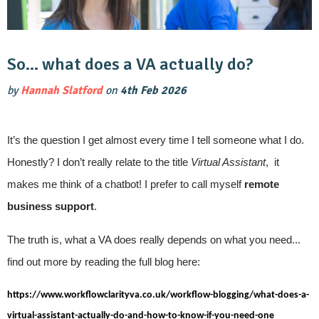
So… what does a VA actually do?
by
Hannah Slatford
on
4th Feb 2026
It’s the question I get almost every time I tell someone what I do.
Honestly? I don’t really relate to the title
Virtual Assistant
, it
makes me think of a chatbot! I prefer to call myself
remote
business support
.
The truth is, what a VA does really depends on what you need...
find out more by reading the full blog here:
https://www.workflowclarityva.co.uk/workflow-blogging/what-does-a-
virtual-assistant-actually-do-and-how-to-know-if-you-need-one