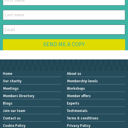
SEND ME A COPY
Home
About us
Our charity
Membership levels
Meetings
Workshops
Members Directory
Member offers
Blogs
Experts
Join our team
Testimonials
Contact us
Terms & conditions
Cookie Policy
Privacy Policy