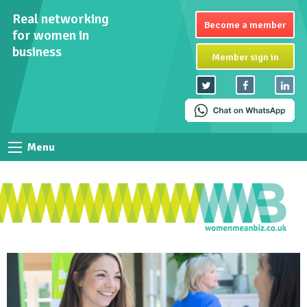
Real networking
Become a member
for women in
business
Member sign in
Menu