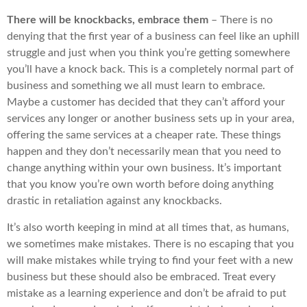
There will be knockbacks, embrace them
– There is no
denying that the first year of a business can feel like an uphill
struggle and just when you think you’re getting somewhere
you’ll have a knock back. This is a completely normal part of
business and something we all must learn to embrace.
Maybe a customer has decided that they can’t afford your
services any longer or another business sets up in your area,
offering the same services at a cheaper rate. These things
happen and they don’t necessarily mean that you need to
change anything within your own business. It’s important
that you know you’re own worth before doing anything
drastic in retaliation against any knockbacks.
It’s also worth keeping in mind at all times that, as humans,
we sometimes make mistakes. There is no escaping that you
will make mistakes while trying to find your feet with a new
business but these should also be embraced. Treat every
mistake as a learning experience and don’t be afraid to put