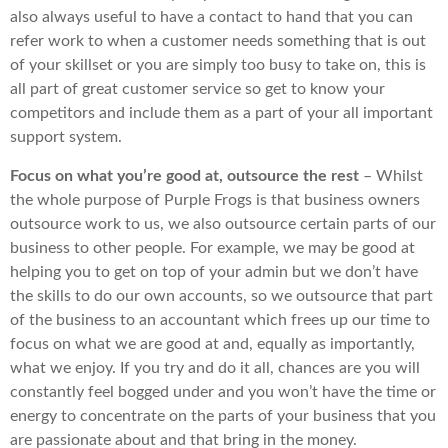
also always useful to have a contact to hand that you can
refer work to when a customer needs something that is out
of your skillset or you are simply too busy to take on, this is
all part of great customer service so get to know your
competitors and include them as a part of your all important
support system.
Focus on what you’re good at, outsource the rest
– Whilst
the whole purpose of Purple Frogs is that business owners
outsource work to us, we also outsource certain parts of our
business to other people. For example, we may be good at
helping you to get on top of your admin but we don’t have
the skills to do our own accounts, so we outsource that part
of the business to an accountant which frees up our time to
focus on what we are good at and, equally as importantly,
what we enjoy. If you try and do it all, chances are you will
constantly feel bogged under and you won’t have the time or
energy to concentrate on the parts of your business that you
are passionate about and that bring in the money.