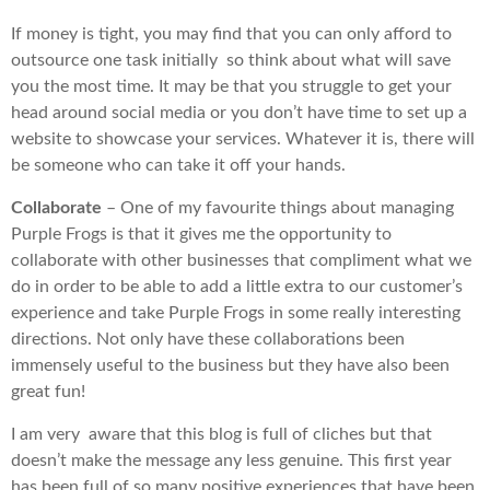
If money is tight, you may find that you can only afford to
outsource one task initially so think about what will save
you the most time. It may be that you struggle to get your
head around social media or you don’t have time to set up a
website to showcase your services. Whatever it is, there will
be someone who can take it off your hands.
Collaborate
– One of my favourite things about managing
Purple Frogs is that it gives me the opportunity to
collaborate with other businesses that compliment what we
do in order to be able to add a little extra to our customer’s
experience and take Purple Frogs in some really interesting
directions. Not only have these collaborations been
immensely useful to the business but they have also been
great fun!
I am very aware that this blog is full of cliches but that
doesn’t make the message any less genuine. This first year
has been full of so many positive experiences that have been