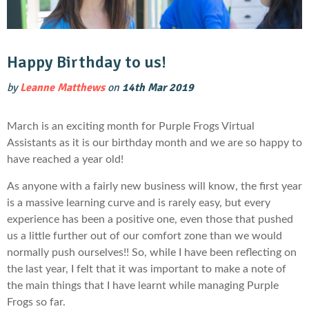
Happy Birthday to us!
by
Leanne Matthews
on
14th Mar 2019
March is an exciting month for Purple Frogs Virtual
Assistants as it is our birthday month and we are so happy to
have reached a year old!
As anyone with a fairly new business will know, the first year
is a massive learning curve and is rarely easy, but every
experience has been a positive one, even those that pushed
us a little further out of our comfort zone than we would
normally push ourselves!! So, while I have been reflecting on
the last year, I felt that it was important to make a note of
the main things that I have learnt while managing Purple
Frogs so far.