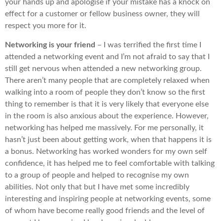
your hands up and apologise if your mistake has a knock on
effect for a customer or fellow business owner, they will
respect you more for it.
Networking is your friend
– I was terrified the first time I
attended a networking event and I’m not afraid to say that I
still get nervous when attended a new networking group.
There aren’t many people that are completely relaxed when
walking into a room of people they don’t know so the first
thing to remember is that it is very likely that everyone else
in the room is also anxious about the experience. However,
networking has helped me massively. For me personally, it
hasn’t just been about getting work, when that happens it is
a bonus. Networking has worked wonders for my own self
confidence, it has helped me to feel comfortable with talking
to a group of people and helped to recognise my own
abilities. Not only that but I have met some incredibly
interesting and inspiring people at networking events, some
of whom have become really good friends and the level of