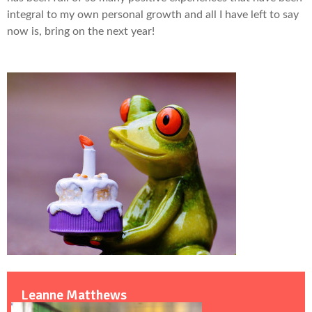
integral to my own personal growth and all I have left to say
now is, bring on the next year!
Leanne Matthews