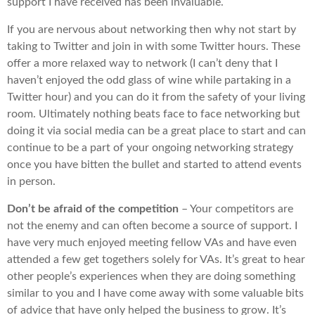
support I have received has been invaluable.
If you are nervous about networking then why not start by
taking to Twitter and join in with some Twitter hours. These
offer a more relaxed way to network (I can’t deny that I
haven’t enjoyed the odd glass of wine while partaking in a
Twitter hour) and you can do it from the safety of your living
room. Ultimately nothing beats face to face networking but
doing it via social media can be a great place to start and can
continue to be a part of your ongoing networking strategy
once you have bitten the bullet and started to attend events
in person.
Don’t be afraid of the competition
– Your competitors are
not the enemy and can often become a source of support. I
have very much enjoyed meeting fellow VAs and have even
attended a few get togethers solely for VAs. It’s great to hear
other people’s experiences when they are doing something
similar to you and I have come away with some valuable bits
of advice that have only helped the business to grow. It’s