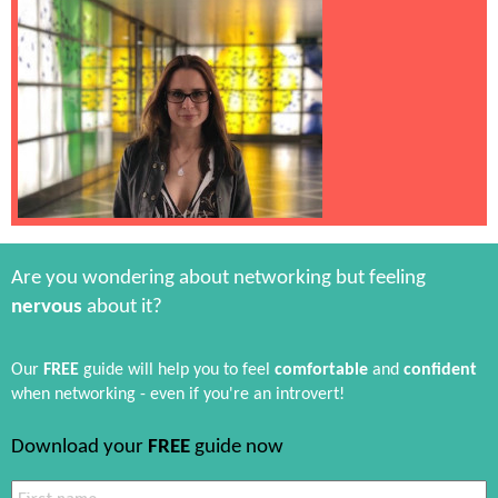
Are you wondering about networking but feeling
nervous
about it?
Our
FREE
guide will help you to feel
comfortable
and
confident
when networking - even if you're an introvert!
Download your
FREE
guide now