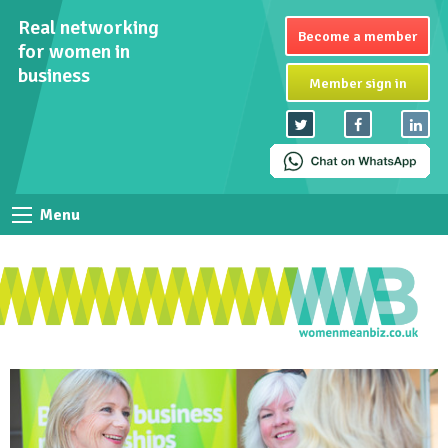
Real networking
Become a member
for women in
business
Member sign in
Menu