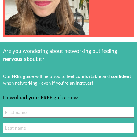
Are you wondering about networking but feeling
nervous
about it?
Our
FREE
guide will help you to feel
comfortable
and
confident
when networking - even if you're an introvert!
Download your
FREE
guide now