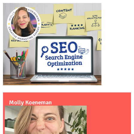
Molly Koeneman