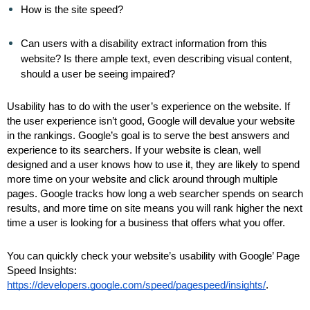
How is the site speed?
Can users with a disability extract information from this
website? Is there ample text, even describing visual content,
should a user be seeing impaired?
Usability has to do with the user’s experience on the website. If
the user experience isn’t good, Google will devalue your website
in the rankings. Google’s goal is to serve the best answers and
experience to its searchers. If your website is clean, well
designed and a user knows how to use it, they are likely to spend
more time on your website and click around through multiple
pages. Google tracks how long a web searcher spends on search
results, and more time on site means you will rank higher the next
time a user is looking for a business that offers what you offer.
You can quickly check your website’s usability with Google’ Page
Speed Insights:
https://developers.google.com/speed/pagespeed/insights/
.