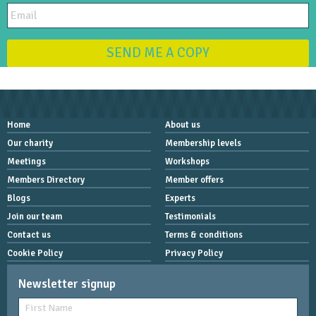
SEND ME A COPY
Home
About us
Our charity
Membership levels
Meetings
Workshops
Members Directory
Member offers
Blogs
Experts
Join our team
Testimonials
Contact us
Terms & conditions
Cookie Policy
Privacy Policy
Newsletter signup