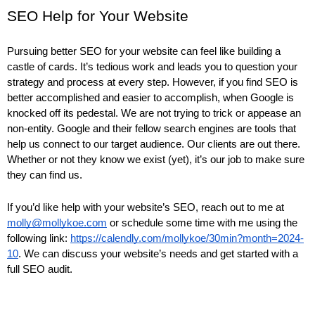
SEO Help for Your Website
Pursuing better SEO for your website can feel like building a
castle of cards. It’s tedious work and leads you to question your
strategy and process at every step. However, if you find SEO is
better accomplished and easier to accomplish, when Google is
knocked off its pedestal. We are not trying to trick or appease an
non-entity. Google and their fellow search engines are tools that
help us connect to our target audience. Our clients are out there.
Whether or not they know we exist (yet), it’s our job to make sure
they can find us.
If you’d like help with your website’s SEO, reach out to me at
molly@mollykoe.com
or schedule some time with me using the
following link:
https://calendly.com/mollykoe/30min?month=2024-
10
. We can discuss your website’s needs and get started with a
full SEO audit.