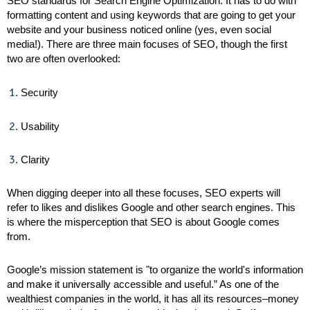
SEO standards for Search Engine Optimization. It has to do with
formatting content and using keywords that are going to get your
website and your business noticed online (yes, even social
media!). There are three main focuses of SEO, though the first
two are often overlooked:
Security
Usability
Clarity
When digging deeper into all these focuses, SEO experts will
refer to likes and dislikes Google and other search engines. This
is where the misperception that SEO is about Google comes
from.
Google’s mission statement is "to organize the world's information
and make it universally accessible and useful.” As one of the
wealthiest companies in the world, it has all its resources–money