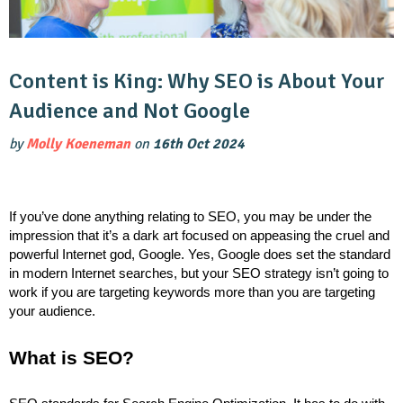
Content is King: Why SEO is About Your
Audience and Not Google
by
Molly Koeneman
on
16th Oct 2024
If you’ve done anything relating to SEO, you may be under the
impression that it’s a dark art focused on appeasing the cruel and
powerful Internet god, Google. Yes, Google does set the standard
in modern Internet searches, but your SEO strategy isn’t going to
work if you are targeting keywords more than you are targeting
your audience.
What is SEO?