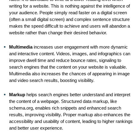
writing for a website. This is nothing against the intelligence of
your audience. People simply read faster on a digital screen
(often a small digital screen) and complex sentence structure
makes the speed difficult to achieve and users will abandon a
website rather than change their desired behavior.
Multimedia
increases user engagement with more dynamic
and interactive content. Videos, images, and infographics can
improve dwell time and reduce bounce rates, signaling to
search engines that the content on your website is valuable.
Multimedia also increases the chances of appearing in image
and video search results, boosting visibility.
Markup
helps search engines better understand and interpret
the content of a webpage. Structured data markup, like
schema.org, enables rich snippets and enhanced search
results, improving visibility. Proper markup also enhances the
accessibility and usability of content, leading to higher rankings
and better user experience.