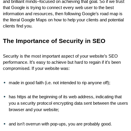
and brilliant minds–focused on achieving that goal. So if we trust
that Google is trying to connect every web user to the best
information and resources, then following Google’s road map is
the literal Google Maps on how to help your clients and potential
clients find you.
The Importance of Security in SEO
Security is the most important aspect of your website’s SEO
performance. It’s easy to achieve but hard to regain if it’s been
compromised. If your website was:
made in good faith (i.e. not intended to rip anyone off);
has https at the beginning of its web address, indicating that
you a security protocol encrypting data sent between the users
browser and your website;
and isn’t overrun with pop-ups, you are probably good.