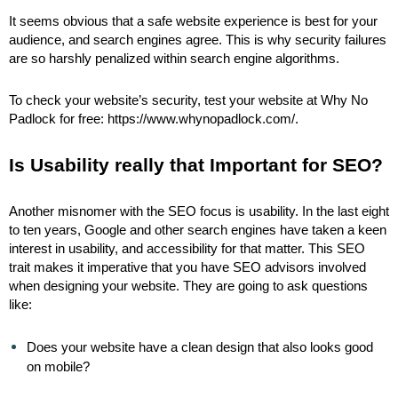
It seems obvious that a safe website experience is best for your
audience, and search engines agree. This is why security failures
are so harshly penalized within search engine algorithms.
To check your website’s security, test your website at Why No
Padlock for free: https://www.whynopadlock.com/.
Is Usability really that Important for SEO?
Another misnomer with the SEO focus is usability. In the last eight
to ten years, Google and other search engines have taken a keen
interest in usability, and accessibility for that matter. This SEO
trait makes it imperative that you have SEO advisors involved
when designing your website. They are going to ask questions
like:
Does your website have a clean design that also looks good
on mobile?