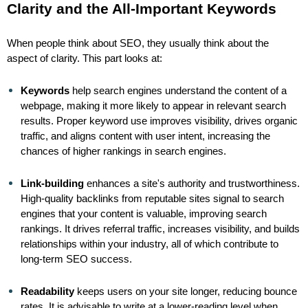
Clarity and the All-Important Keywords
When people think about SEO, they usually think about the
aspect of clarity. This part looks at:
Keywords
help search engines understand the content of a
webpage, making it more likely to appear in relevant search
results. Proper keyword use improves visibility, drives organic
traffic, and aligns content with user intent, increasing the
chances of higher rankings in search engines.
Link-building
enhances a site's authority and trustworthiness.
High-quality backlinks from reputable sites signal to search
engines that your content is valuable, improving search
rankings. It drives referral traffic, increases visibility, and builds
relationships within your industry, all of which contribute to
long-term SEO success.
Readability
keeps users on your site longer, reducing bounce
rates. It is advisable to write at a lower-reading level when